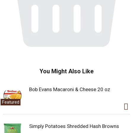
You Might Also Like
Bob Evans Macaroni & Cheese 20 oz
Featured
Simply Potatoes Shredded Hash Browns