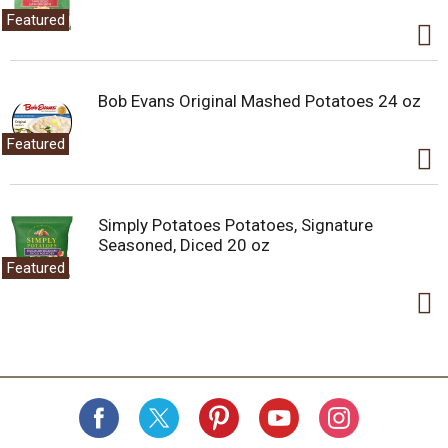
Featured
Bob Evans Original Mashed Potatoes 24 oz
Featured
Simply Potatoes Potatoes, Signature
Seasoned, Diced 20 oz
Featured