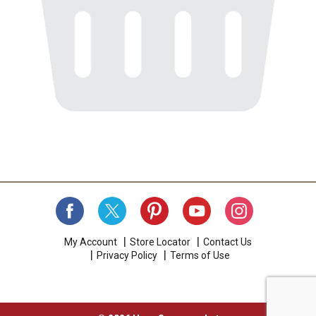
My Account
Store Locator
Contact Us
Privacy Policy
Terms of Use