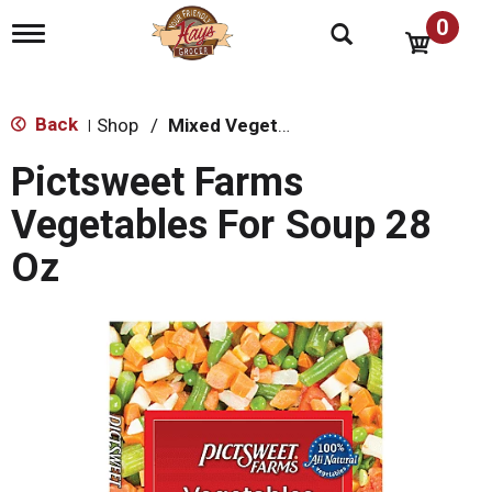
0
T
o
g
g
l
Back
Shop
/
Mixed Vegetables
|
e
n
Pictsweet Farms
a
v
Vegetables For Soup 28
i
g
Oz
a
t
i
o
n