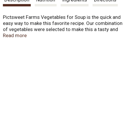
t
Pictsweet Farms Vegetables for Soup is the quick and
easy way to make this favorite recipe. Our combination
of vegetables were selected to make this a tasty and
healthy meal.
Read more