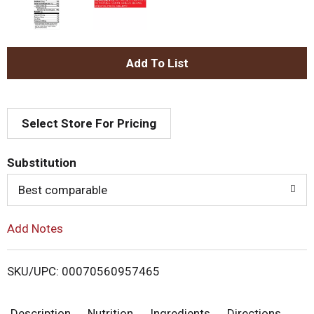
A
d
Select Store For Pricing
d
T
Substitution
o
Best comparable
L
Add Notes
i
SKU/UPC: 00070560957465
s
Description
Nutrition
Ingredients
Directions