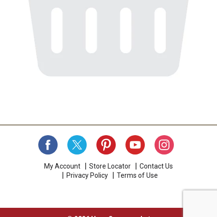
My Account
Store Locator
Contact Us
Privacy Policy
Terms of Use