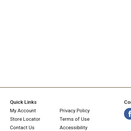
Quick Links
Co
My Account
Privacy Policy
Store Locator
Terms of Use
Contact Us
Accessibility