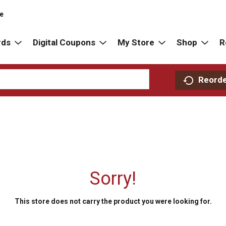
re
rds
Digital Coupons
My Store
Shop
R
Reord
Sorry!
This store does not carry the product you were looking for.