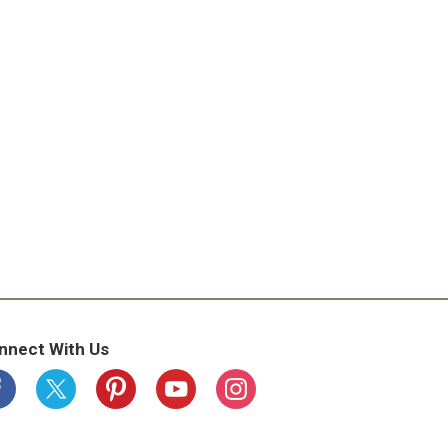
nnect With Us