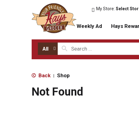
My Store:
Select Sto
Weekly Ad
Hays Rewa
All
Back
Shop
|
Not Found