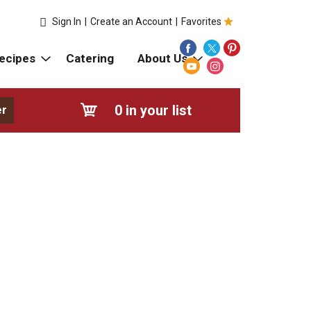
Sign In
|
Create an Account
|
Favorites
ecipes
Catering
About Us
0
in your list
er