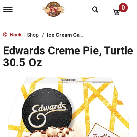
0
T
o
g
g
l
Back
Shop
/
Ice Cream Cakes & Pies
|
e
n
Edwards Creme Pie, Turtle
a
v
30.5 Oz
i
g
a
t
i
o
n