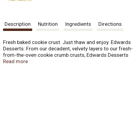
Description
Nutrition
Ingredients
Directions
Fresh baked cookie crust. Just thaw and enjoy. Edwards
Desserts: From our decadent, velvety layers to our fresh-
from-the-oven cookie crumb crusts, Edwards Desserts
are meticulously whipped, toasted, sprinkled and
Read more
drizzled to extravagant perfection. We even prepare,
bake and crush our own cookies, because a dessert is
only as good as its crust. Each delicious flavor is always
the talk of the table, and as easy as one-two-thaw.
Topped with whipped crème, pecans and chocolate
chunks. Decadent chocolate drizzle. Caramel creme
infused with gooey caramel.