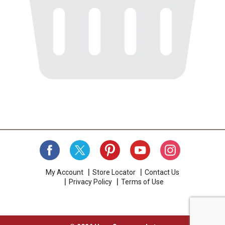
My Account
Store Locator
Contact Us
Privacy Policy
Terms of Use