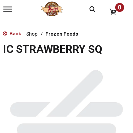
0
T
o
g
g
l
Back
Shop
/
Frozen Foods
|
e
n
IC STRAWBERRY SQ
a
v
i
g
a
t
i
o
n