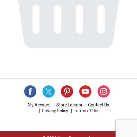
My Account
Store Locator
Contact Us
Privacy Policy
Terms of Use