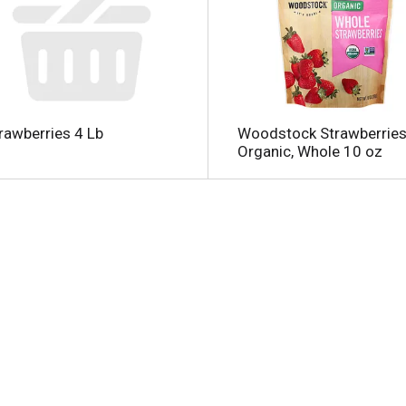
rawberries 4 Lb
Woodstock Strawberries
Organic, Whole 10 oz
l