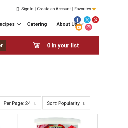
Sign In
|
Create an Account
|
Favorites
ecipes
Catering
About Us
0
in your list
er
p
s
Per Page: 24
Sort: Popularity
e
o
r
r
p
t
a
b
g
y