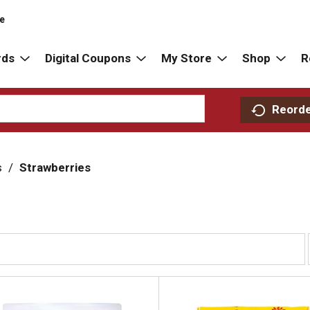
re
rds
Digital Coupons
My Store
Shop
R
Reord
s
/
Strawberries