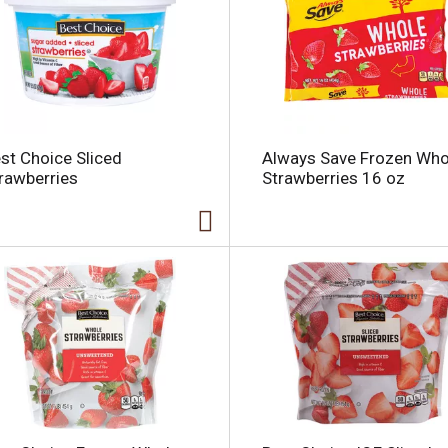
l
st Choice Sliced
Always Save Frozen Who
i
rawberries
Strawberries 16 oz
i
l
l