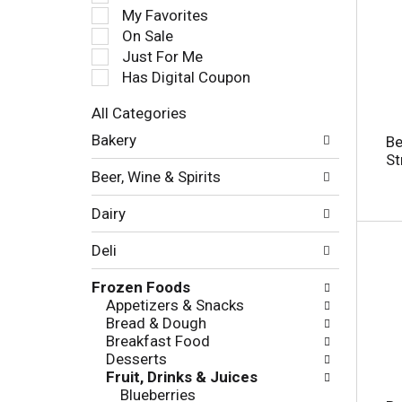
e
My Favorites
l
On Sale
e
Just For Me
c
Has Digital Coupon
t
i
All Categories
o
S
n
Bakery
Be
e
o
St
l
f
Beer, Wine & Spirits
e
t
c
h
Dairy
t
e
i
f
Deli
o
o
n
l
Frozen Foods
o
l
Appetizers & Snacks
f
o
Bread & Dough
t
w
Breakfast Food
h
i
Desserts
e
n
Fruit, Drinks & Juices
f
g
Blueberries
o