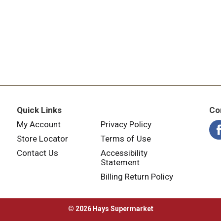
Quick Links
Co
My Account
Privacy Policy
Store Locator
Terms of Use
Contact Us
Accessibility
Statement
Billing Return Policy
© 2026 Hays Supermarket