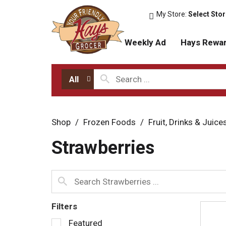
My Store:
Select Sto
Weekly Ad
Hays Rewa
All
Shop
/
Frozen Foods
/
Fruit, Drinks & Juice
Strawberries
Filters
S
Featured