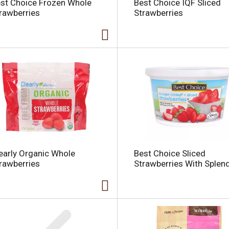
st Choice Frozen Whole
Best Choice IQF Sliced
rawberries
Strawberries
i
early Organic Whole
Best Choice Sliced
l
rawberries
Strawberries With Splen