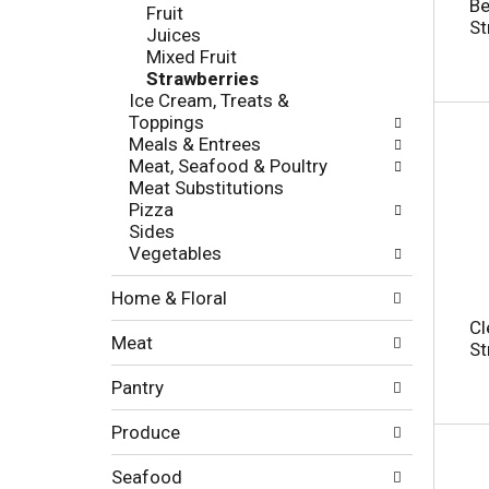
c
Be
Fruit
l
h
St
Juices
l
e
Mixed Fruit
o
c
Strawberries
w
k
Ice Cream, Treats &
i
b
Toppings
n
o
Meals & Entrees
g
x
Meat, Seafood & Poultry
d
f
Meat Substitutions
e
i
Pizza
p
l
Sides
a
t
Vegetables
r
e
t
r
Home & Floral
m
s
e
Cl
w
Meat
n
St
i
t
l
Pantry
c
l
a
r
Produce
t
e
e
f
g
Seafood
r