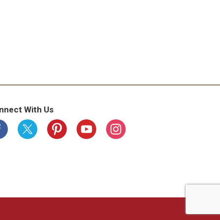
nnect With Us