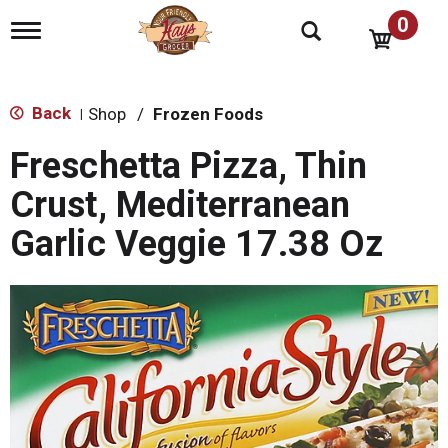
0
T
o
g
g
l
Back
Shop
/
Frozen Foods
|
e
n
Freschetta Pizza, Thin
a
v
Crust, Mediterranean
i
g
Garlic Veggie 17.38 Oz
a
t
i
o
n