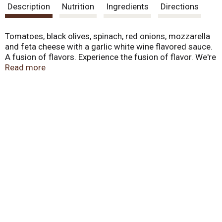
Description
Nutrition
Ingredients
Directions
Tomatoes, black olives, spinach, red onions, mozzarella
and feta cheese with a garlic white wine flavored sauce.
A fusion of flavors. Experience the fusion of flavor. We're
taking fresh taste to new heights, fusing together
Read more
creative combinations of flavorful vegetables and
signature sauces for exciting new taste experiences.
Spinach, artichokes, and sundried tomatoes are topped
with finer cheeses like asiago, feta and provolone on a
thin and crispy crust. It's the Fresch new idea in frozen
pizza. Made in USA.