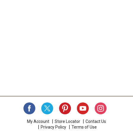
My Account
Store Locator
Contact Us
Privacy Policy
Terms of Use