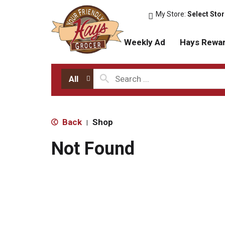
My Store:
Select Sto
Weekly Ad
Hays Rewa
All
Back
Shop
|
Not Found