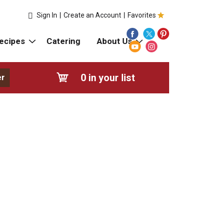
Sign In
|
Create an Account
|
Favorites
ecipes
Catering
About Us
0
in your list
er