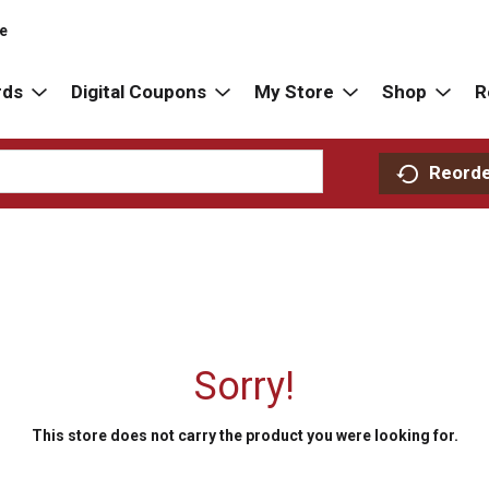
re
rds
Digital Coupons
My Store
Shop
R
Reord
Sorry!
This store does not carry the product you were looking for.