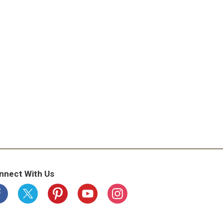
nnect With Us