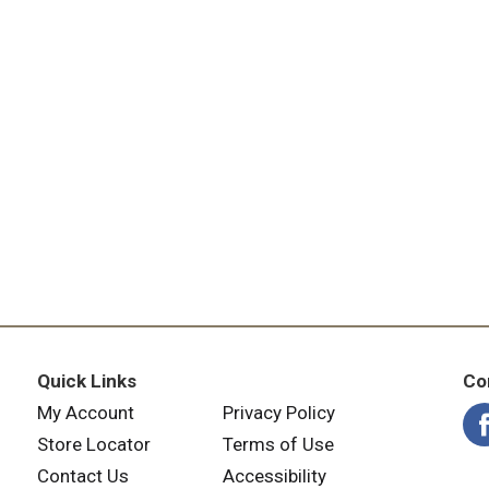
Quick Links
Co
My Account
Privacy Policy
Store Locator
Terms of Use
Contact Us
Accessibility