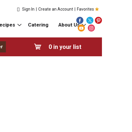
Sign In
|
Create an Account
|
Favorites
ecipes
Catering
About Us
0
in your list
er