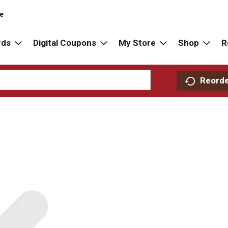
re
rds
Digital Coupons
My Store
Shop
R
Reord