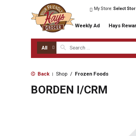
My Store:
Select Sto
Weekly Ad
Hays Rewa
All
Back
Shop
/
Frozen Foods
|
BORDEN I/CRM