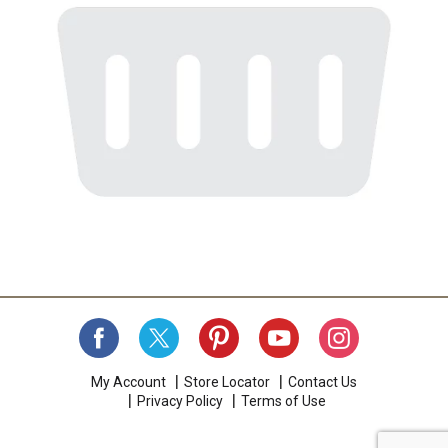
My Account
Store Locator
Contact Us
Privacy Policy
Terms of Use