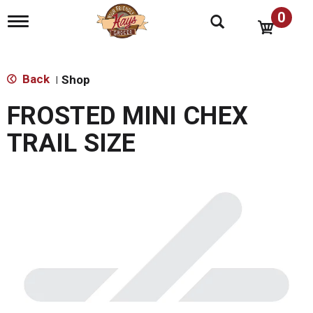
0
T
o
g
g
l
Back
Shop
|
e
n
FROSTED MINI CHEX
a
v
TRAIL SIZE
i
g
a
t
i
o
n