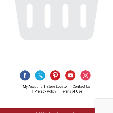
My Account
Store Locator
Contact Us
Privacy Policy
Terms of Use