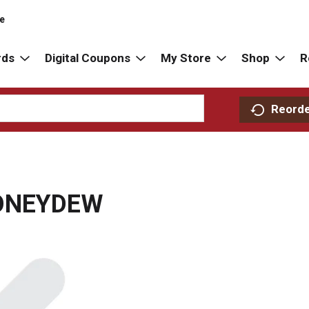
re
rds
Digital Coupons
My Store
Shop
R
Reord
HONEYDEW