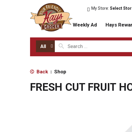
My Store:
Select Sto
Weekly Ad
Hays Rewa
All
Back
Shop
|
FRESH CUT FRUIT 