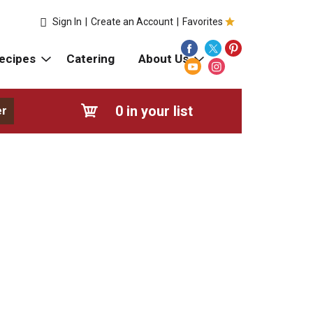
Sign In
|
Create an Account
|
Favorites
ecipes
Catering
About Us
0
in your list
er