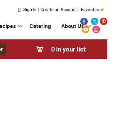
Sign In
|
Create an Account
|
Favorites
ecipes
Catering
About Us
0
in your list
er