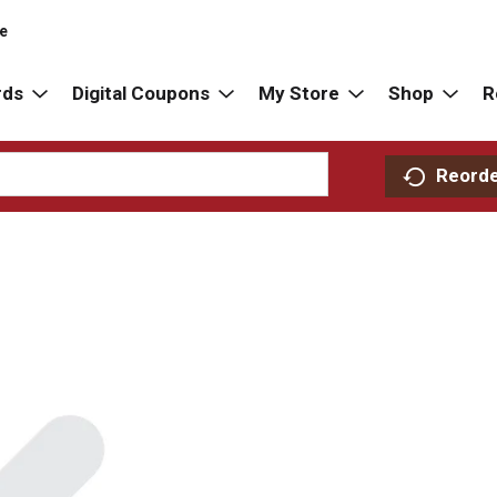
re
rds
Digital Coupons
My Store
Shop
R
Reord