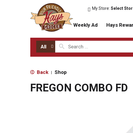
My Store:
Select Sto
Weekly Ad
Hays Rewa
All
Back
Shop
|
FREGON COMBO FD