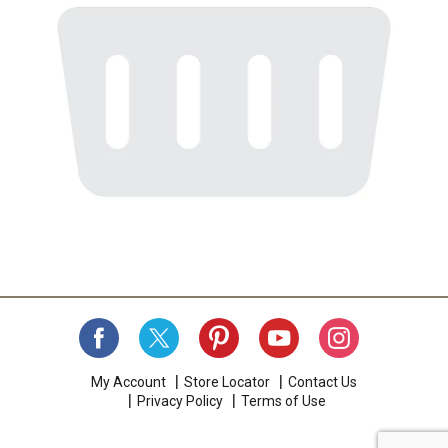
My Account
Store Locator
Contact Us
Privacy Policy
Terms of Use