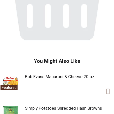
You Might Also Like
Bob Evans Macaroni & Cheese 20 oz
Featured
Simply Potatoes Shredded Hash Browns