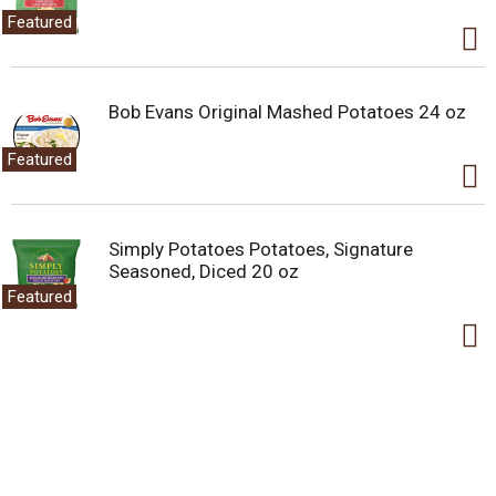
Featured
Bob Evans Original Mashed Potatoes 24 oz
Featured
Simply Potatoes Potatoes, Signature
Seasoned, Diced 20 oz
Featured