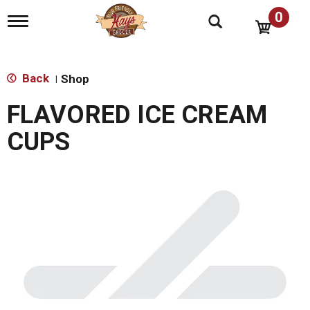
0
T
o
g
g
l
Back
Shop
|
e
n
FLAVORED ICE CREAM
a
v
CUPS
i
g
a
t
i
o
n