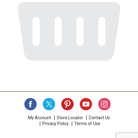
My Account
Store Locator
Contact Us
Privacy Policy
Terms of Use