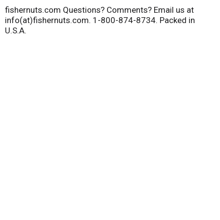
fishernuts.com Questions? Comments? Email us at
info(at)fishernuts.com. 1-800-874-8734. Packed in
U.S.A.