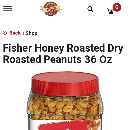
0
T
o
g
g
l
Back
Shop
|
e
n
Fisher Honey Roasted Dry
a
v
Roasted Peanuts 36 Oz
i
g
a
t
i
o
n