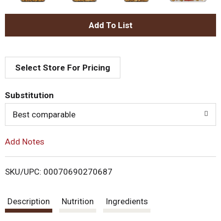
A
d
Select Store For Pricing
d
T
Substitution
o
Best comparable
L
Add Notes
i
SKU/UPC: 00070690270687
s
Description
Nutrition
Ingredients
t