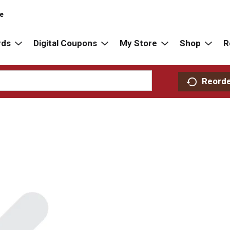
re
rds
Digital Coupons
My Store
Shop
R
Reord