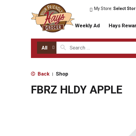
My Store:
Select Sto
Weekly Ad
Hays Rewa
All
Back
Shop
|
FBRZ HLDY APPLE