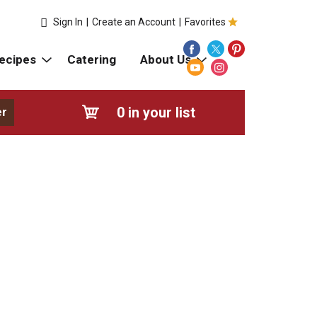
Sign In
|
Create an Account
|
Favorites
ecipes
Catering
About Us
0
in your list
er