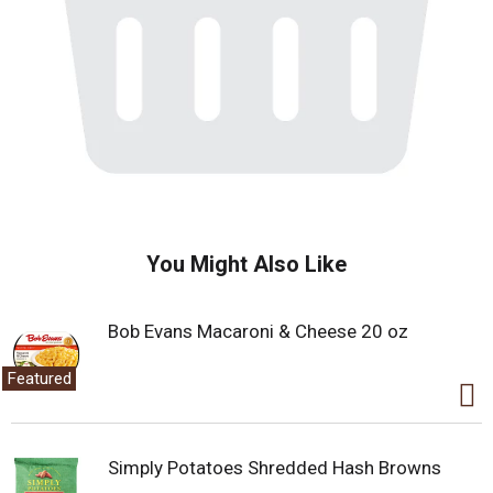
You Might Also Like
Bob Evans Macaroni & Cheese 20 oz
Featured
Simply Potatoes Shredded Hash Browns