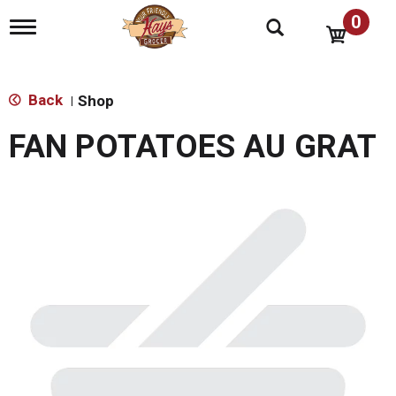
0
T
o
g
g
l
Back
Shop
|
e
n
FAN POTATOES AU GRAT
a
v
i
g
a
t
i
o
n