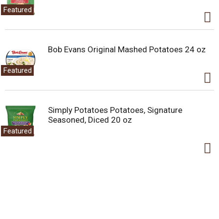
Featured
Bob Evans Original Mashed Potatoes 24 oz
Featured
Simply Potatoes Potatoes, Signature
Seasoned, Diced 20 oz
Featured