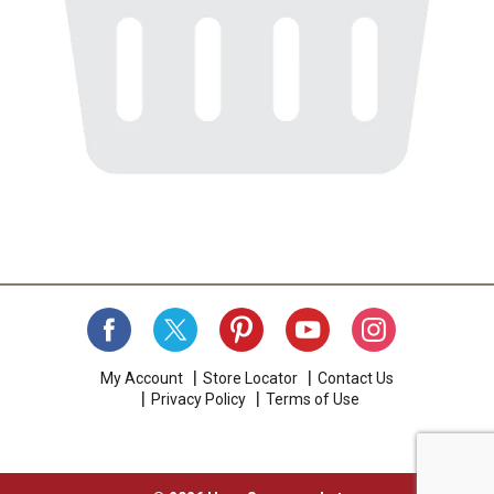
My Account
Store Locator
Contact Us
Privacy Policy
Terms of Use