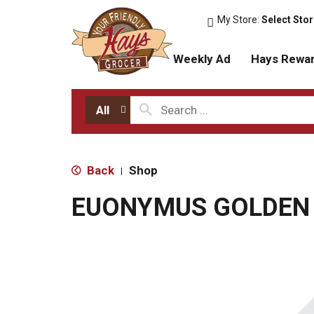
My Store:
Select Sto
Weekly Ad
Hays Rewa
All
Back
Shop
|
EUONYMUS GOLDEN