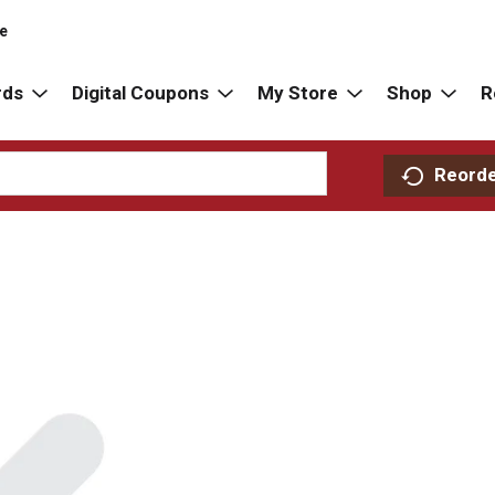
re
rds
Digital Coupons
My Store
Shop
R
Reord