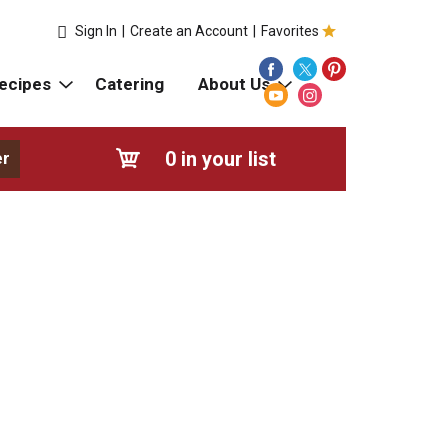
Sign In
|
Create an Account
|
Favorites
ecipes
Catering
About Us
0
in your list
er