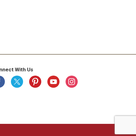
nnect With Us