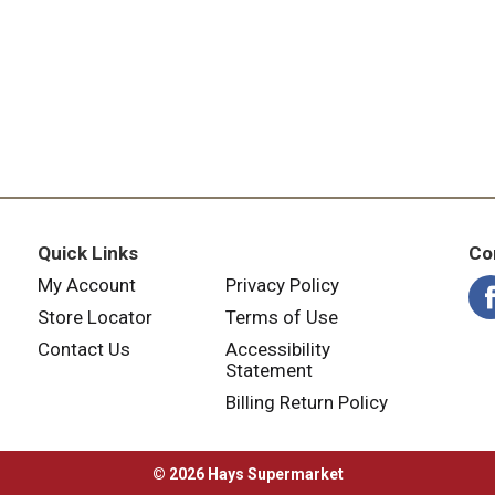
Quick Links
Co
My Account
Privacy Policy
Store Locator
Terms of Use
Contact Us
Accessibility
Statement
Billing Return Policy
© 2026 Hays Supermarket