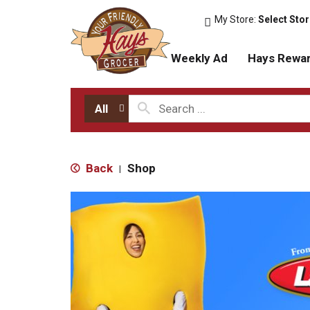
My Store:
Select Sto
Weekly Ad
Hays Rewa
All
Back
Shop
|
T
h
i
s
i
s
a
c
a