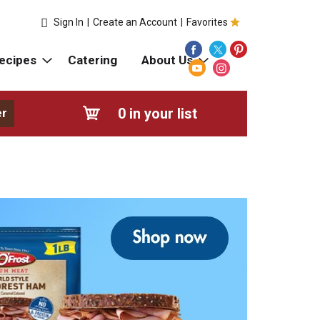
Sign In
|
Create an Account
|
Favorites
ecipes
Catering
About Us
0
in your list
er