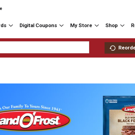
re
rds
Digital Coupons
My Store
Shop
R
Reord