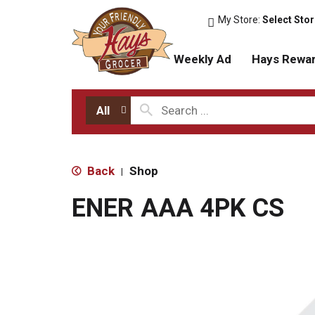
My Store:
Select Sto
Weekly Ad
Hays Rewa
All
Back
Shop
|
ENER AAA 4PK CS