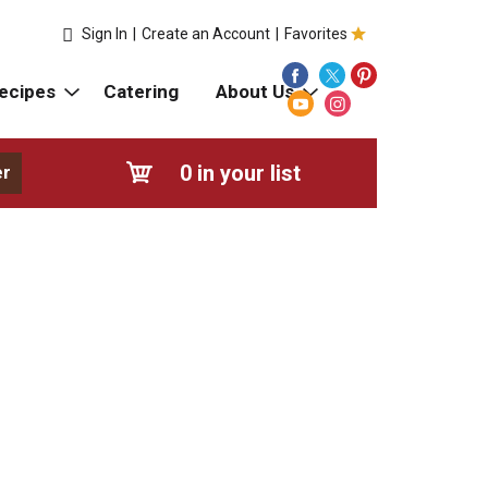
Sign In
|
Create an Account
|
Favorites
ecipes
Catering
About Us
0
in your list
er