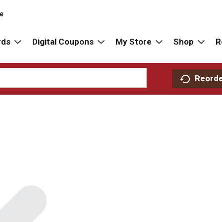
re
rds
Digital Coupons
My Store
Shop
R
Reord