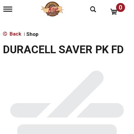
0
T
o
g
g
l
Back
Shop
|
e
n
DURACELL SAVER PK FD
a
v
i
g
a
t
i
o
n