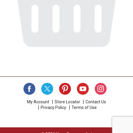
My Account
Store Locator
Contact Us
Privacy Policy
Terms of Use