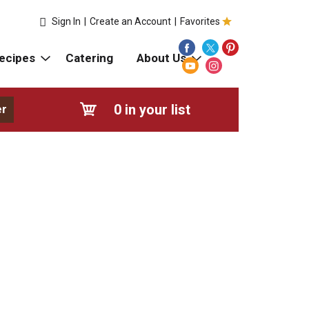
Sign In
|
Create an Account
|
Favorites
ecipes
Catering
About Us
0
in your list
er