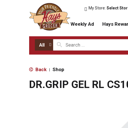
My Store:
Select Sto
Weekly Ad
Hays Rewa
All
Back
Shop
|
DR.GRIP GEL RL CS1