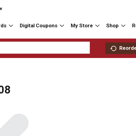
re
rds
Digital Coupons
My Store
Shop
R
Reord
08