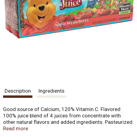
Description
Ingredients
Good source of Calcium, 120% Vitamin C. Flavored
100% juice blend of 4 juices from concentrate with
other natural flavors and added ingredients. Pasteurized.
Each Hundred Acre Wood juice box provides: A good
Read more
source of calcium. Growing kids need calcium to help