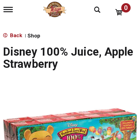
0
T
o
g
g
l
Back
Shop
|
e
n
Disney 100% Juice, Apple
a
v
Strawberry
i
g
a
t
i
o
n