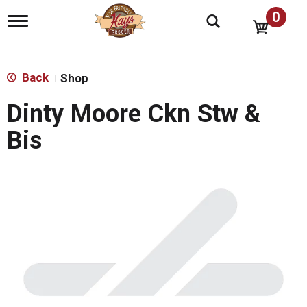
0
T
o
g
g
l
Back
Shop
|
e
n
Dinty Moore Ckn Stw &
a
v
Bis
i
g
a
t
i
o
n