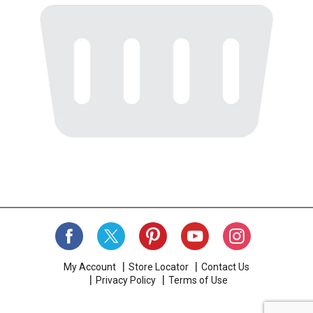
My Account
Store Locator
Contact Us
Privacy Policy
Terms of Use