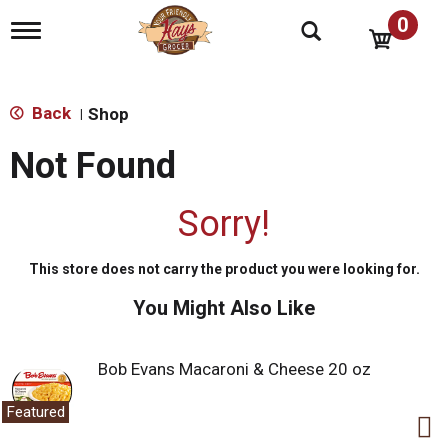
0
T
o
g
g
l
Back
Shop
|
e
n
Not Found
a
v
i
Sorry!
g
a
t
This store does not carry the product you were looking for.
i
o
You Might Also Like
n
Bob Evans Macaroni & Cheese 20 oz
Featured