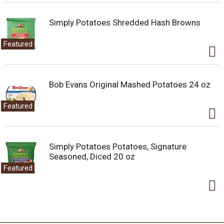
Simply Potatoes Shredded Hash Browns
Featured
Bob Evans Original Mashed Potatoes 24 oz
Featured
Simply Potatoes Potatoes, Signature
Seasoned, Diced 20 oz
Featured