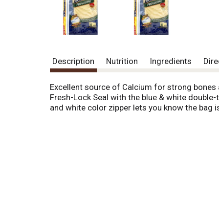
o
u
s
b
u
t
t
Description
Nutrition
Ingredients
Dire
o
n
Excellent source of Calcium for strong bones 
s
Fresh-Lock Seal with the blue & white double-t
t
and white color zipper lets you know the bag i
o
n
a
v
i
g
a
t
e
,
o
r