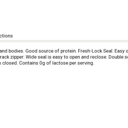
ctions
and bodies. Good source of protein. Fresh-Lock Seal: Easy 
rack zipper: Wide seal is easy to open and reclose. Double s
s closed. Contains 0g of lactose per serving.