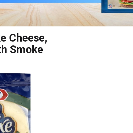
xe Cheese,
ith Smoke