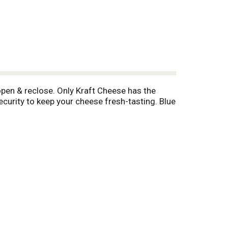
open & reclose. Only Kraft Cheese has the
ecurity to keep your cheese fresh-tasting. Blue