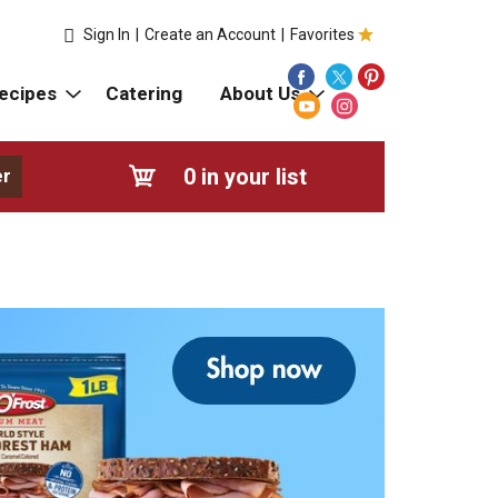
Sign In
|
Create an Account
|
Favorites
ecipes
Catering
About Us
0
in your list
er