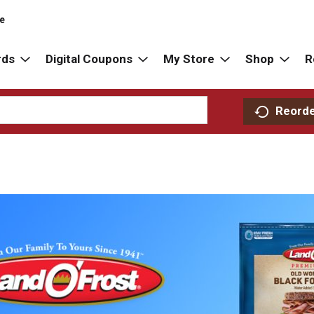
re
rds
Digital Coupons
My Store
Shop
R
Reord