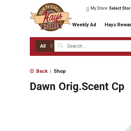
My Store:
Select Sto
Weekly Ad
Hays Rewa
All
Back
Shop
|
Dawn Orig.Scent Cp