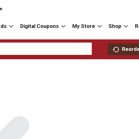
re
rds
Digital Coupons
My Store
Shop
R
Reord