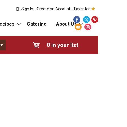
Sign In
|
Create an Account
|
Favorites
ecipes
Catering
About Us
0
in your list
er