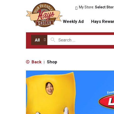
My Store:
Select Sto
Weekly Ad
Hays Rewa
All
Back
Shop
|
T
h
i
s
i
s
a
c
a