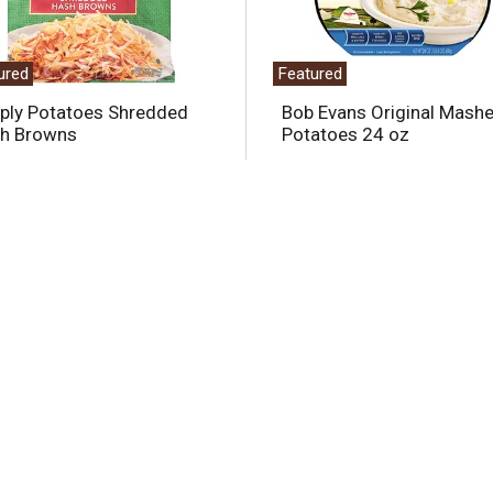
ured
Featured
ply Potatoes Shredded
Bob Evans Original Mash
h Browns
Potatoes 24 oz
Offered Together