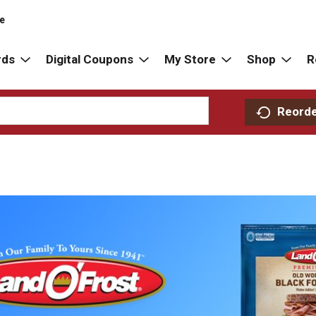
re
rds
Digital Coupons
My Store
Shop
R
Reord