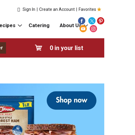
Sign In
|
Create an Account
|
Favorites
ecipes
Catering
About Us
0
in your list
er