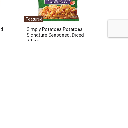
Featured
ed
Simply Potatoes Potatoes,
Signature Seasoned, Diced
20 oz