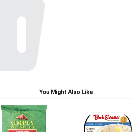
You Might Also Like