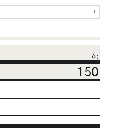
(3)
150