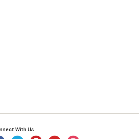
nnect With Us