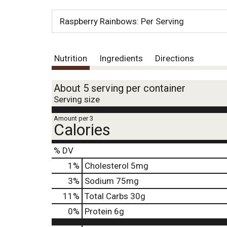
Raspberry Rainbows: Per Serving
Nutrition
Ingredients
Directions
About 5 serving per container
Serving size
Amount per 3
Calories
% DV
1
%
Cholesterol
5mg
3
%
Sodium
75mg
11
%
Total Carbs
30g
0
%
Protein
6g