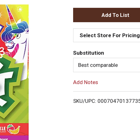
A
d
Select Store For Pricing
d
Substitution
T
Best comparable
o
Add Notes
L
i
SKU/UPC: 0007047013773
s
t