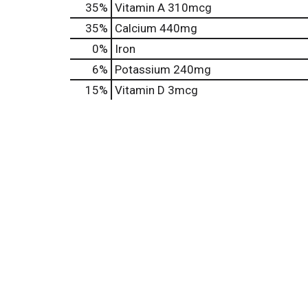
35%
Vitamin A
310mcg
35%
Calcium
440mg
0%
Iron
6%
Potassium
240mg
15%
Vitamin D
3mcg