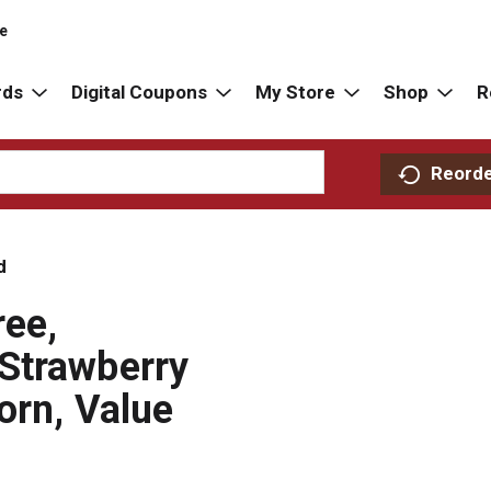
re
rds
Digital Coupons
My Store
Shop
R
Reord
d
ree,
Strawberry
orn, Value