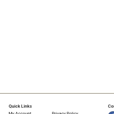
Quick Links
Co
My Account
Privacy Policy