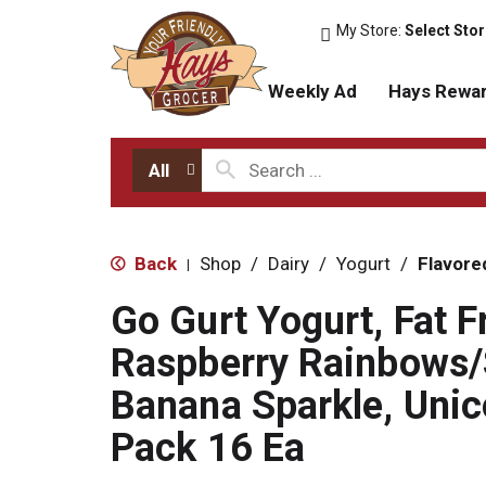
My Store:
Select Sto
Weekly Ad
Hays Rewa
All
Back
Shop
/
Dairy
/
Yogurt
/
Flavore
|
Go Gurt Yogurt, Fat F
Raspberry Rainbows/
Banana Sparkle, Unic
Pack 16 Ea