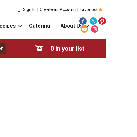
Sign In
|
Create an Account
|
Favorites
ecipes
Catering
About Us
0
in your list
er