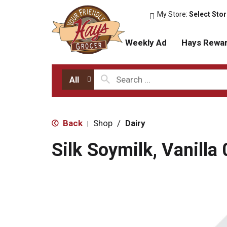
My Store:
Select Sto
Weekly Ad
Hays Rewa
All
Back
Shop
/
Dairy
|
Silk Soymilk, Vanilla 