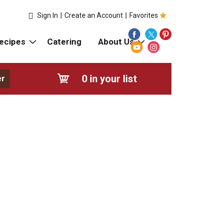
Sign In
|
Create an Account
|
Favorites
ecipes
Catering
About Us
0
in your list
er