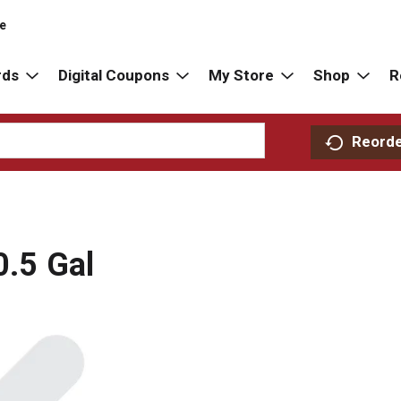
re
rds
Digital Coupons
My Store
Shop
R
Reord
0.5 Gal