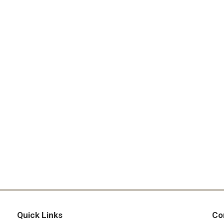
Quick Links
Co