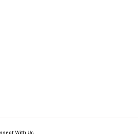
nnect With Us