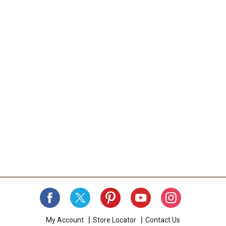
My Account
Store Locator
Contact Us