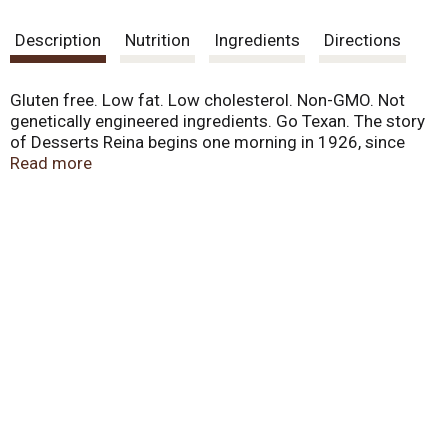
Description
Nutrition
Ingredients
Directions
Gluten free. Low fat. Low cholesterol. Non-GMO. Not
genetically engineered ingredients. Go Texan. The story
of Desserts Reina begins one morning in 1926, since
that date we have been making the finest products
Read more
preserving the tradition handed down from father to son,
which is the origin of our quality and unmistakable flavor.
Today we are proud to share with you our passion of
making only the best desserts. www.reinameals.com.
Visit our website: www.reinameals.com. Visit our
website: www.reinameals.com.