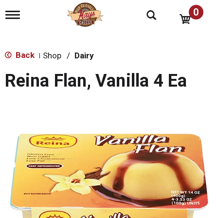
0
T
o
g
g
l
Back
Shop
/
Dairy
|
e
n
Reina Flan, Vanilla 4 Ea
a
v
i
g
a
t
i
o
n