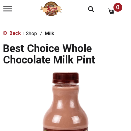
0
T
o
g
g
l
Back
Shop
/
Milk
|
e
n
Best Choice Whole
a
v
Chocolate Milk Pint
i
g
a
t
i
o
n