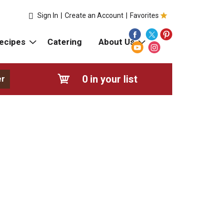
Sign In
|
Create an Account
|
Favorites
ecipes
Catering
About Us
0
in your list
er