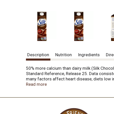
Description
Nutrition
Ingredients
Dire
50% more calcium than dairy milk (Silk Choco
Standard Reference, Release 25. Data consisten
many factors affect heart disease, diets low i
nongmoproject.org. 120 calories per cup. Love
Read more
refunds per household per year. Proof of purc
the fun begin. Or go ahead and drink straight f
goodness - a promise from Silk. For more than 
ingredients that are grown responsibly, and k
means. No artificial colors. No artificial fla