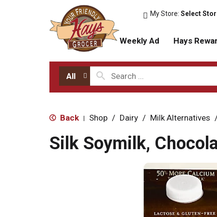
My Store:
Select Sto
Weekly Ad
Hays Rewa
All
Back
Shop
/
Dairy
/
Milk Alternatives
|
Silk Soymilk, Chocola