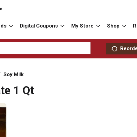
re
rds
Digital Coupons
My Store
Shop
R
Reord
/
Soy Milk
te 1 Qt