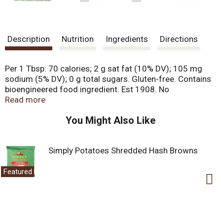
Description
Nutrition
Ingredients
Directions
Per 1 Tbsp: 70 calories; 2 g sat fat (10% DV); 105 mg
sodium (5% DV); 0 g total sugars. Gluten-free. Contains
bioengineered food ingredient. Est 1908. No
hydrogenated oils. No artificial colors.
Read more
krasdalefoods.com. Packaged in USA.
You Might Also Like
Simply Potatoes Shredded Hash Browns
Featured