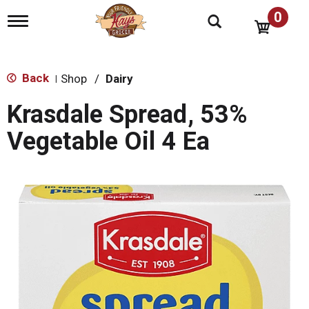
0
T
o
g
g
l
Back
Shop
/
Dairy
|
e
n
Krasdale Spread, 53%
a
v
Vegetable Oil 4 Ea
i
g
a
t
i
o
n