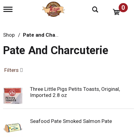
0
T
o
g
g
l
Shop
/
Pate and Charcuterie
e
n
Pate And Charcuterie
a
v
i
g
Filters
a
t
i
Three Little Pigs Petits Toasts, Original,
o
Imported 2.8 oz
n
Seafood Pate Smoked Salmon Pate