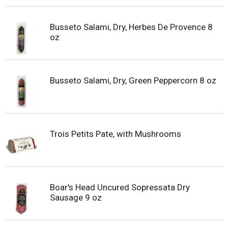
Busseto Salami, Dry, Herbes De Provence 8
oz
Busseto Salami, Dry, Green Peppercorn 8 oz
Trois Petits Pate, with Mushrooms
Boar's Head Uncured Sopressata Dry
Sausage 9 oz