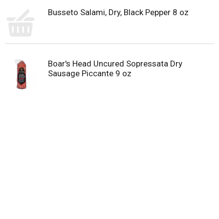
Busseto Salami, Dry, Black Pepper 8 oz
Boar's Head Uncured Sopressata Dry
Sausage Piccante 9 oz