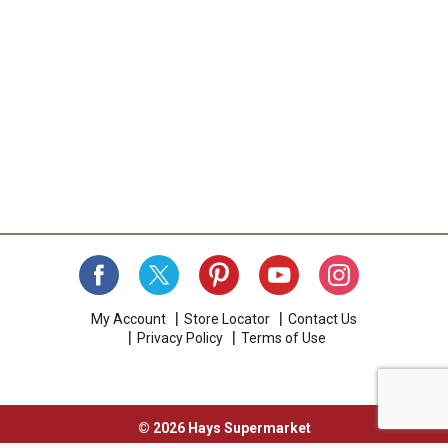
My Account
Store Locator
Contact Us
Privacy Policy
Terms of Use
© 2026 Hays Supermarket