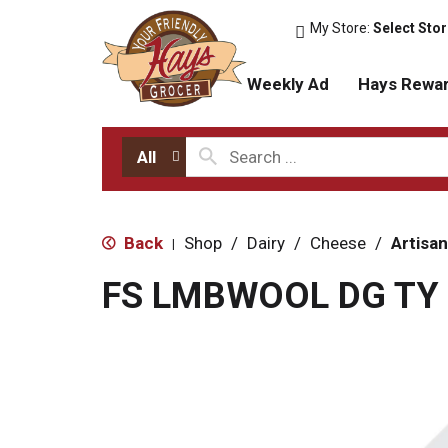
My Store:
Select Sto
Weekly Ad
Hays Rewa
All
Back
Shop
/
Dairy
/
Cheese
/
Artisan
|
FS LMBWOOL DG TY