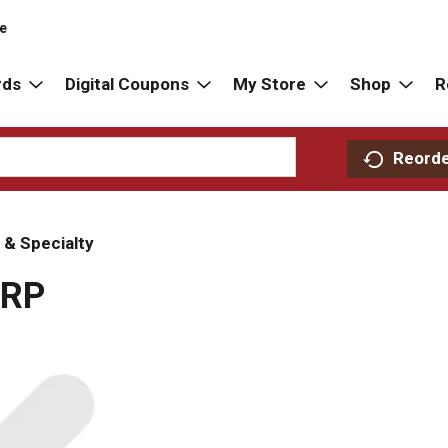
re
rds
Digital Coupons
My Store
Shop
R
Reord
 & Specialty
 RP