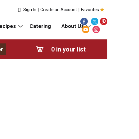
Sign In
|
Create an Account
|
Favorites
ecipes
Catering
About Us
0
in your list
er