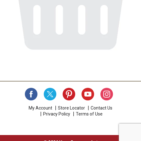
My Account
Store Locator
Contact Us
Privacy Policy
Terms of Use