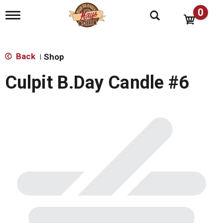
0
T
o
g
g
l
Back
Shop
|
e
n
Culpit B.Day Candle #6
a
v
i
g
a
t
i
o
n