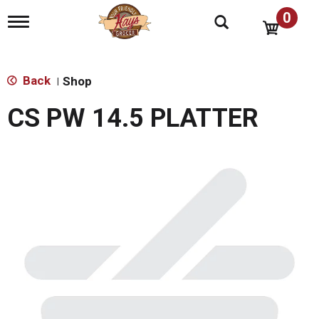
0
T
o
g
g
l
Back
Shop
|
e
n
CS PW 14.5 PLATTER
a
v
i
g
a
t
i
o
n