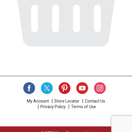
My Account
Store Locator
Contact Us
Privacy Policy
Terms of Use