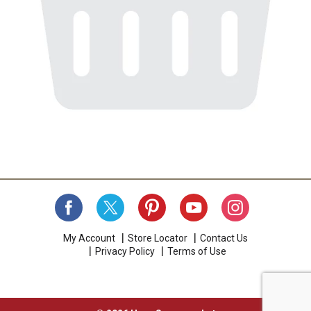
My Account
Store Locator
Contact Us
Privacy Policy
Terms of Use