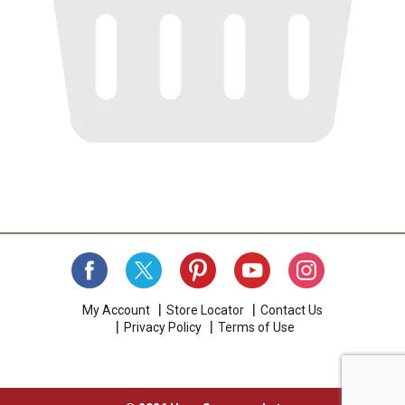
My Account
Store Locator
Contact Us
Privacy Policy
Terms of Use