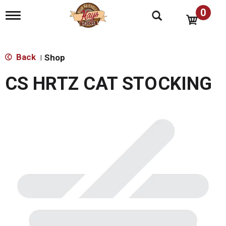
0
T
o
g
g
l
Back
Shop
|
e
n
CS HRTZ CAT STOCKING
a
v
i
g
a
t
i
o
n