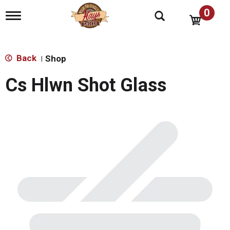
0
T
o
g
g
l
Back
Shop
|
e
n
Cs Hlwn Shot Glass
a
v
i
g
a
t
i
o
n