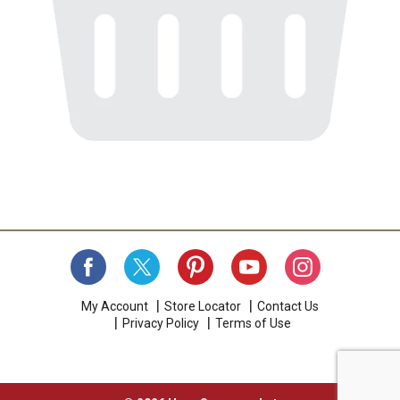
My Account
Store Locator
Contact Us
Privacy Policy
Terms of Use