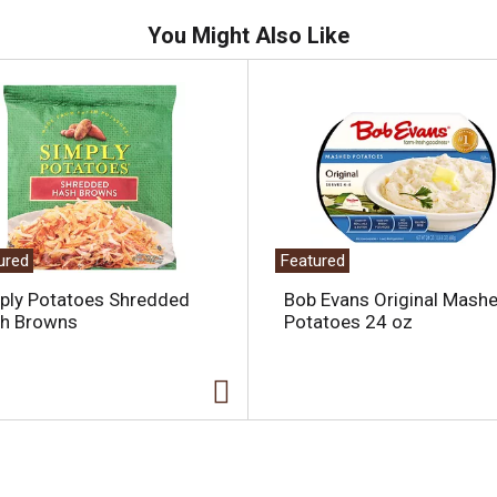
You Might Also Like
ured
Featured
ply Potatoes Shredded
Bob Evans Original Mash
h Browns
Potatoes 24 oz