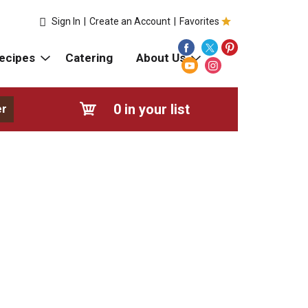
Sign In
|
Create an Account
|
Favorites
ecipes
Catering
About Us
0
in your list
er