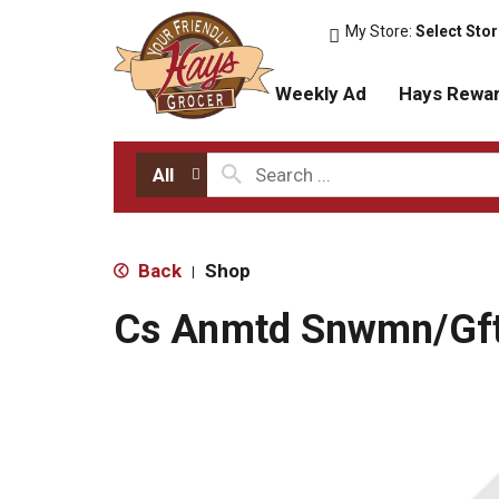
My Store:
Select Sto
Weekly Ad
Hays Rewa
All
Back
Shop
|
Cs Anmtd Snwmn/Gf