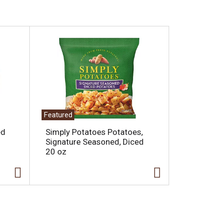
Featured
ed
Simply Potatoes Potatoes,
Signature Seasoned, Diced
20 oz