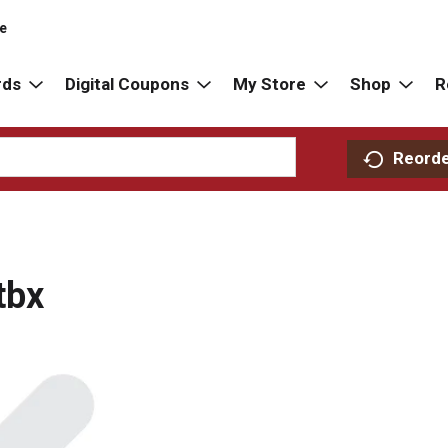
re
rds
Digital Coupons
My Store
Shop
R
Reord
tbx