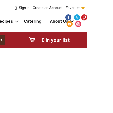
Sign In
|
Create an Account
|
Favorites
ecipes
Catering
About Us
0
in your list
er