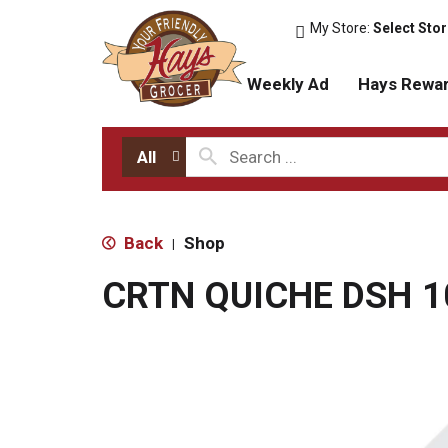
My Store:
Select Sto
Weekly Ad
Hays Rewa
All
Back
Shop
|
CRTN QUICHE DSH 1