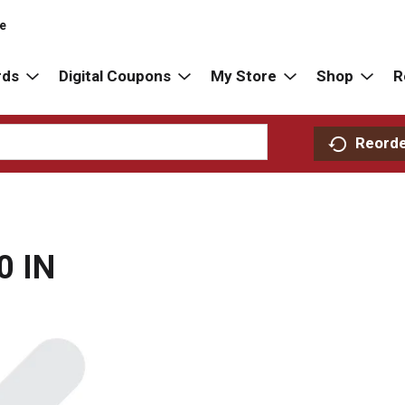
re
rds
Digital Coupons
My Store
Shop
R
Reord
0 IN