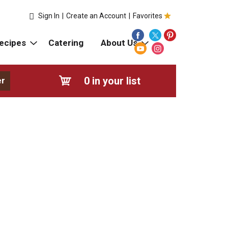
Sign In
|
Create an Account
|
Favorites
ecipes
Catering
About Us
0
in your list
er