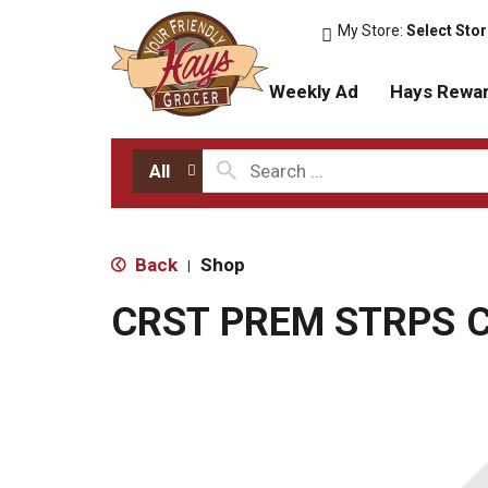
My Store:
Select Sto
Weekly Ad
Hays Rewa
All
Back
Shop
|
CRST PREM STRPS C