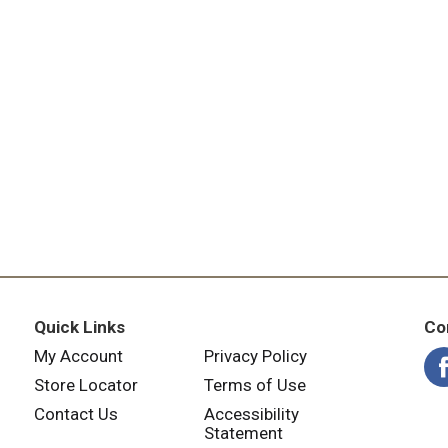
Quick Links
Co
My Account
Privacy Policy
Store Locator
Terms of Use
Contact Us
Accessibility
Statement