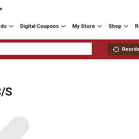
re
rds
Digital Coupons
My Store
Shop
R
Reord
/S