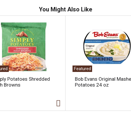
You Might Also Like
ured
Featured
ply Potatoes Shredded
Bob Evans Original Mash
h Browns
Potatoes 24 oz