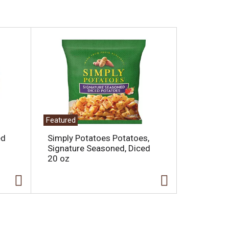
Featured
ed
Simply Potatoes Potatoes,
Signature Seasoned, Diced
20 oz