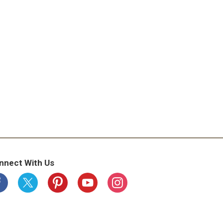
nnect With Us